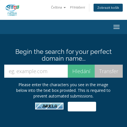
Čeština
Přihlášení
Zobrazit košík
Togg
navig
Begin the search for your perfect
domain name...
Please enter the characters you see in the image
below into the text box provided. This is required to
prevent automated submissions.