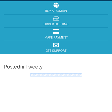
BUY A DOMAIN
ORDER HOSTING
MAKE PAYMENT
GET SUPPORT
Poslední Tweety