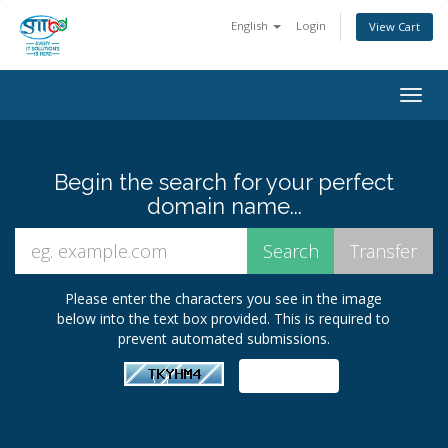
English
Login
View Cart
Togg
navig
Begin the search for your perfect
domain name...
Please enter the characters you see in the image
below into the text box provided. This is required to
prevent automated submissions.