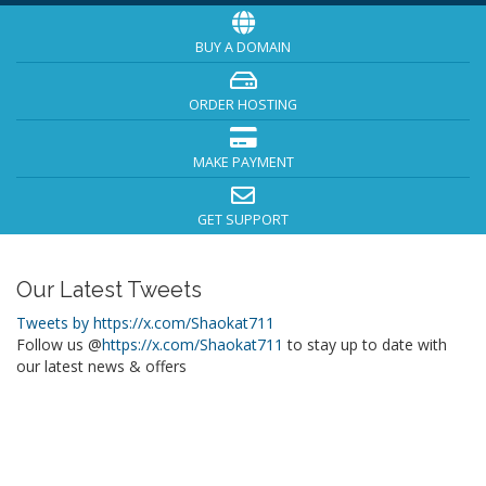
BUY A DOMAIN
ORDER HOSTING
MAKE PAYMENT
GET SUPPORT
Our Latest Tweets
Tweets by https://x.com/Shaokat711
Follow us @
https://x.com/Shaokat711
to stay up to date with
our latest news & offers